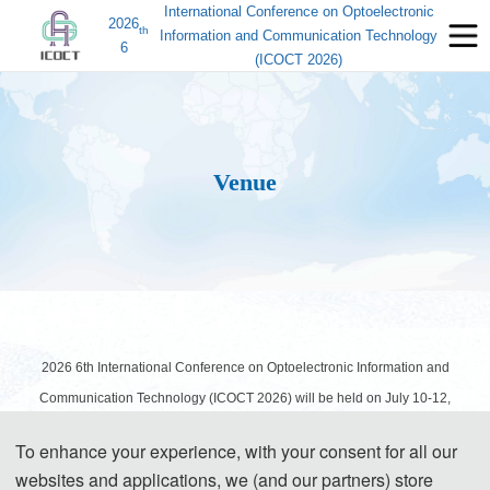
International Conference on Optoelectronic
2026
th
Information and Communication Technology
6
(ICOCT 2026)
Venue
2026 6th International Conference on Optoelectronic Information and
Communication Technology (ICOCT 2026) will be held on
July 10-12
,
2026 in Beijing, China.
To enhance your experience, with your consent for all our
websites and applications, we (and our partners) store
Welcome to Beijing