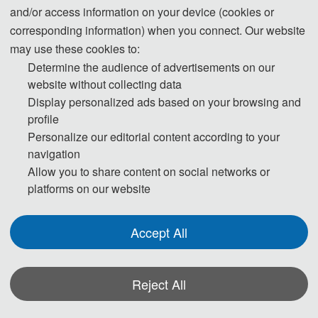
and/or access information on your device (cookies or
corresponding information) when you connect. Our website
ICOCT 2026 will be held in Beijing, China from July 10th - 12th, 2026. For
may use these cookies to:
further information of the hotel, please find below.
Determine the audience of advertisements on our
website without collecting data
Display personalized ads based on your browsing and
profile
Personalize our editorial content according to your
navigation
Allow you to share content on social networks or
platforms on our website
Accept All
Ⅰ. Information：
Reject All
Beijing Yulong Yuli Hotel
Hotel Website：
click