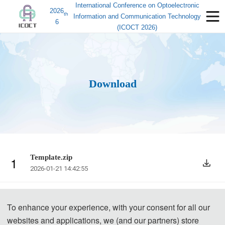
International Conference on Optoelectronic
2026
th
Information and Communication Technology
6
(ICOCT 2026)
Download
Template.zip
1
2026-01-21 14:42:55
To enhance your experience, with your consent for all our
websites and applications, we (and our partners) store