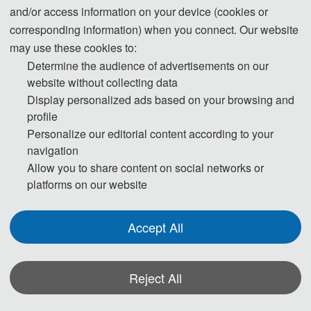
and/or access information on your device (cookies or
corresponding information) when you connect. Our website
may use these cookies to:
Determine the audience of advertisements on our
website without collecting data
Display personalized ads based on your browsing and
profile
Personalize our editorial content according to your
navigation
Allow you to share content on social networks or
platforms on our website
Accept All
Reject All