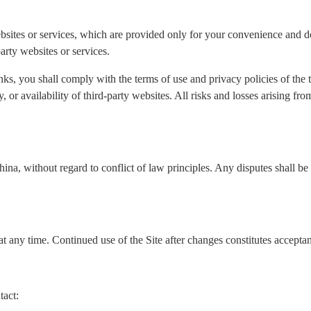
ebsites or services, which are provided only for your convenience and do
arty websites or services.
nks, you shall comply with the terms of use and privacy policies of the
ity, or availability of third-party websites. All risks and losses arising f
a, without regard to conflict of law principles. Any disputes shall be s
t any time. Continued use of the Site after changes constitutes accepta
tact: