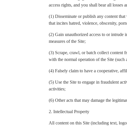
access rights, and you shall bear all losses a
(1) Disseminate or publish any content that 
that incites hatred, violence, obscenity, por
(2) Gain unauthorized access to or intrude in
measures of the Site;
(3) Scrape, crawl, or batch collect content f
with the normal operation of the Site (such
(4) Falsely claim to have a cooperative, affi
(5) Use the Site to engage in fraudulent act
activities;
(6) Other acts that may damage the legitimate
2. Intellectual Property
All content on this Site (including text, l