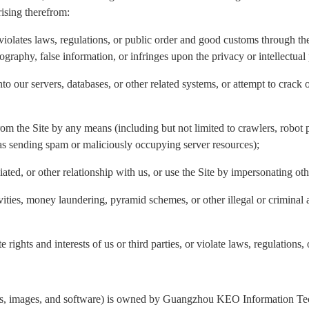
rising therefrom:
violates laws, regulations, or public order and good customs through the 
nography, false information, or infringes upon the privacy or intellectual 
to our servers, databases, or other related systems, or attempt to crack 
rom the Site by any means (including but not limited to crawlers, robot p
 as sending spam or maliciously occupying server resources);
liated, or other relationship with us, or use the Site by impersonating ot
ivities, money laundering, pyramid schemes, or other illegal or criminal 
 rights and interests of us or third parties, or violate laws, regulations,
ogos, images, and software) is owned by Guangzhou KEO Information Tech