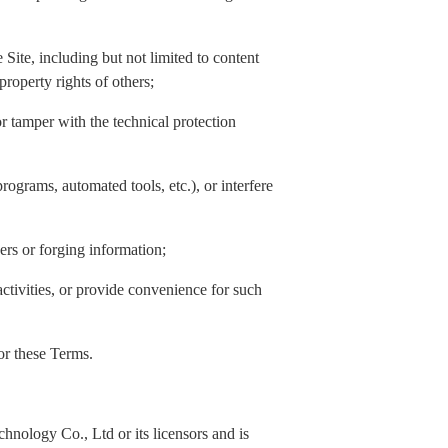
Site, including but not limited to content
property rights of others;
or tamper with the technical protection
rograms, automated tools, etc.), or interfere
hers or forging information;
activities, or provide convenience for such
 or these Terms.
nology Co., Ltd or its licensors and is