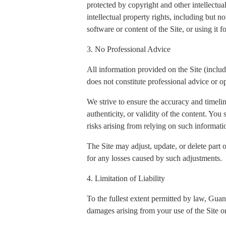
protected by copyright and other intellectua
intellectual property rights, including but n
software or content of the Site, or using it 
3. No Professional Advice
All information provided on the Site (includi
does not constitute professional advice or op
We strive to ensure the accuracy and timeli
authenticity, or validity of the content. You
risks arising from relying on such informati
The Site may adjust, update, or delete part 
for any losses caused by such adjustments.
4. Limitation of Liability
To the fullest extent permitted by law, Gua
damages arising from your use of the Site or 