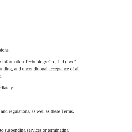
sions.
 Information Technology Co., Ltd ("we",
standing, and unconditional acceptance of all
e.
diately.
and regulations, as well as these Terms,
 to suspending services or terminating