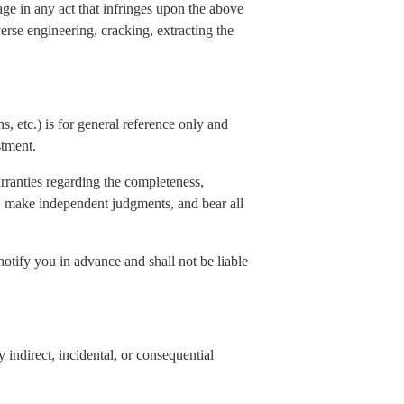
age in any act that infringes upon the above
verse engineering, cracking, extracting the
s, etc.) is for general reference only and
stment.
rranties regarding the completeness,
elf, make independent judgments, and bear all
notify you in advance and shall not be liable
indirect, incidental, or consequential