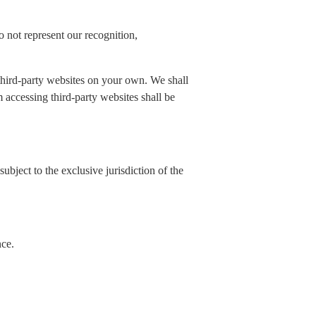
 not represent our recognition,
 third-party websites on your own. We shall
rom accessing third-party websites shall be
ubject to the exclusive jurisdiction of the
nce.