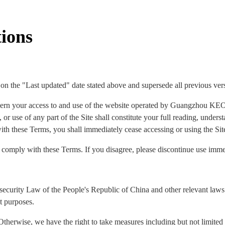
ions
 on the "Last updated" date stated above and supersede all previous ver
ern your access to and use of the website operated by Guangzhou KEO
 or use of any part of the Site shall constitute your full reading, under
ith these Terms, you shall immediately cease accessing or using the Sit
o comply with these Terms. If you disagree, please discontinue use imme
security Law of the People's Republic of China and other relevant laws 
t purposes.
Otherwise, we have the right to take measures including but not limited