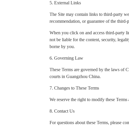
5. External Links
The Site may contain links to third-party w
recommendation, or guarantee of the third-p
When you click on and access third-party li
not be liable for the content, security, legal
borne by you.
6. Governing Law
These Terms are governed by the laws of Chin
courts in Guangzhou China.
7. Changes to These Terms
We reserve the right to modify these Terms a
8. Contact Us
For questions about these Terms, please con