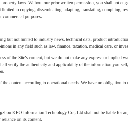
l property laws. Without our prior written permission, you shall not eng
ot limited to copying, disseminating, adapting, translating, compiling, re
for commercial purposes.
ng but not limited to industry news, technical data, product introduction
inions in any field such as law, finance, taxation, medical care, or inve
ness of the Site's content, but we do not make any express or implied wa
 shall verify the authenticity and applicability of the information yours
on.
of the content according to operational needs. We have no obligation to 
ngzhou KEO Information Technology Co., Ltd shall not be liable for any 
reliance on its content.