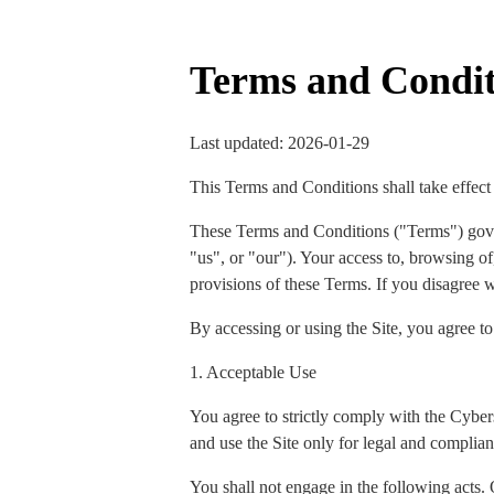
Terms and Condit
Last updated: 2026-01-29
This Terms and Conditions shall take effect
These Terms and Conditions ("Terms") gov
"us", or "our"). Your access to, browsing of,
provisions of these Terms. If you disagree w
By accessing or using the Site, you agree t
1. Acceptable Use
You agree to strictly comply with the Cyber
and use the Site only for legal and complian
You shall not engage in the following acts. 