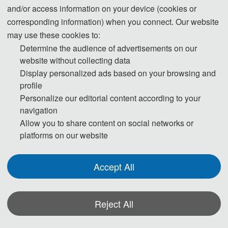
and/or access information on your device (cookies or
corresponding information) when you connect. Our website
Conference General Co-Chairs
may use these cookies to:
Determine the audience of advertisements on our
Prof. Yandong Gong, Beijing Infor
mation Science and Technology
website without collecting data
University, China
Display personalized ads based on your browsing and
Prof. Cunlin Zhang, Capital Normal University, China
profile
Personalize our editorial content according to your
navigation
Technical Program Committee Chairs
Allow you to share content on social networks or
platforms on our website
Prof. Li Pei, Beijing Jiaotong University, China
Prof. Guijun Hu, Jilin University, China
Accept All
Prof. Liangliang Zhan
g, Capital Nor
mal University, China
Prof. Peijie Wang, Capital Normal University, China
Reject All
Prof. Yang Cao, Beijing Information Science and Technology University,
China