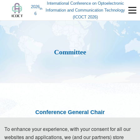
International Conference on Optoelectronic
2026
th
Information and Communication Technology
6
(ICOCT 2026)
Committee
Conference General Chair
Prof. Bo Ai, Beijing Jiaotong University, China
(IEEE Fellow, Vice
To enhance your experience, with your consent for all our
President)
websites and applications, we (and our partners) store