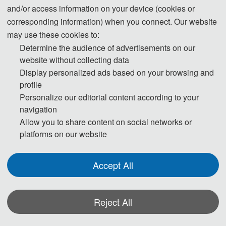
restrictions, the conference also provided the form of the online video
and/or access information on your device (cookies or
conference.
corresponding information) when you connect. Our website
may use these cookies to:
Determine the audience of advertisements on our
website without collecting data
Display personalized ads based on your browsing and
profile
Personalize our editorial content according to your
navigation
Allow you to share content on social networks or
platforms on our website
Accept All
Reject All