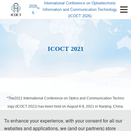
International Conference on Optoelectronic
2026
th
Information and Communication Technology
6
(ICOCT 2026)
ICOCT 2021
*The2021 International Conference on Optics and Communication Techno
logy (ICOCT 2021) has been held on August 6-8, 2021 in Nanjing, China.
All accepted papers has been indexed by EI Compendex and
To enhance your experience, with your consent for all our
Scopus. Due to the COVID-19 prevention and control and travel
websites and applications, we (and our partners) store