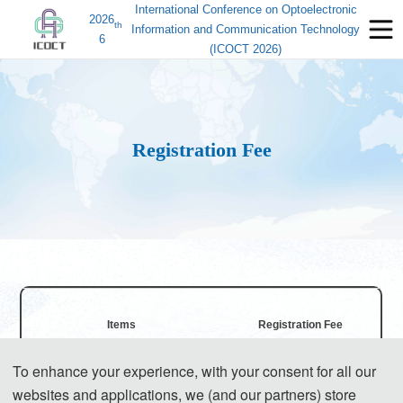
International Conference on Optoelectronic
2026
th
Information and Communication Technology
6
(ICOCT 2026)
Registration Fee
Items
Registration Fee
To enhance your experience, with your consent for all our
540 USD/ paper (6 pages)
websites and applications, we (and our partners) store
Regular Registration for Paper