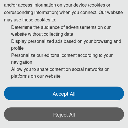
3600 CNY/ paper (6 pages)
and/or access information on your device (cookies or
corresponding information) when you connect. Our website
510 USD/ paper (5-6 pages)
may use these cookies to:
Student/Committee Member
3400 CNY/ paper (5-6 
Determine the audience of advertisements on our
pages)
website without collecting data
Display personalized ads based on your browsing and
60 USD/ extra page
profile
Extra Pages (Begin at Page 7)
400 CNY/ extra page
Personalize our editorial content according to your
navigation
Allow you to share content on social networks or
180 USD/ person
Presenter Only
platforms on our website
1200 CNY/ person
150 USD/ person（≥ 3 
Accept All
Attendees without a Submission 
person）
(Groups）
1000 CNY/ person（≥ 3 
Reject All
person）