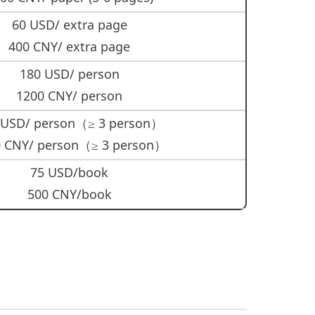
60 USD/ extra page
400 CNY/ extra page
180 USD/ person
1200 CNY/ person
 USD/ person（≥ 3 person）
 CNY/ person（≥ 3 person）
75 USD/book
500 CNY/book