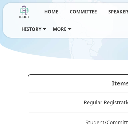
HOME
COMMITTEE
SPEAKE
HISTORY
MORE
Item
Regular Registrati
Student/Commit