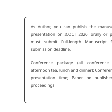
As Author, you can publish the manusc
presentation on ICOCT 2026, orally or p
must submit Full-length Manuscript 
submission deadline.
Conference package (all conference
afternoon tea, lunch and dinner); Confere
presentation time; Paper be publishe
proceedings