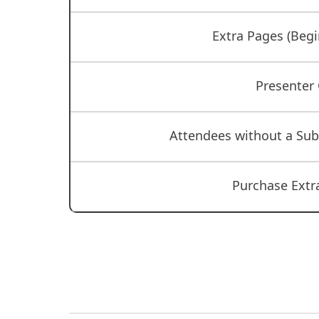
Extra Pages (Begi
Presenter
Attendees without a Su
Purchase Extra