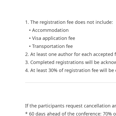
1. The registration fee does not include:
• Accommodation
• Visa application fee
• Transportation fee
2. At least one author for each accepted 
3. Completed registrations will be ackn
4. At least 30% of registration fee will b
If the participants request cancellation 
* 60 days ahead of the conference: 70% 