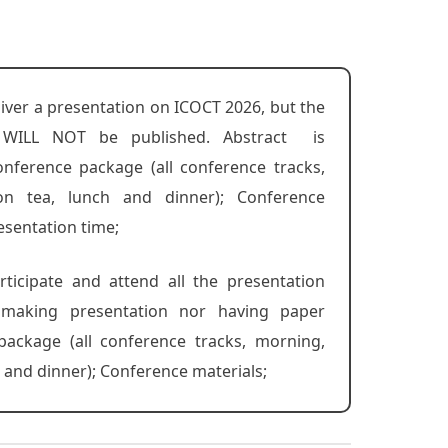
liver a presentation on ICOCT 2026, but the
 WILL NOT be published. Abstract is
nference package (all conference tracks,
on tea, lunch and dinner); Conference
esentation time;
rticipate and attend all the presentation
r making presentation nor having paper
package (all conference tracks, morning,
 and dinner); Conference materials;