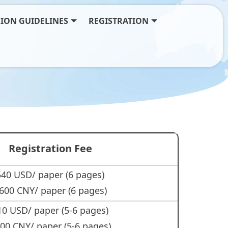
ION GUIDELINES
REGISTRATION
Registration Fee
540 USD/ paper (6 pages)
600 CNY/ paper (6 pages)
10 USD/ paper (5-6 pages)
00 CNY/ paper (5-6 pages)