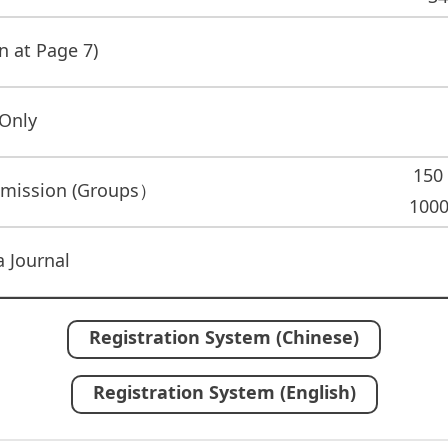
n at Page 7)
 Only
150
bmission (Groups）
1000
 Journal
Registration System (Chinese)
Registration System (English)