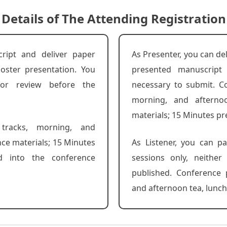
Details of The Attending Registration
ript and deliver paper
As Presenter, you can de
oster presentation. You
presented manuscript
for review before the
necessary to submit. Co
morning, and afterno
materials; 15 Minutes pr
 tracks, morning, and
nce materials; 15 Minutes
As Listener, you can pa
d into the conference
sessions only, neithe
published. Conference 
and afternoon tea, lunch