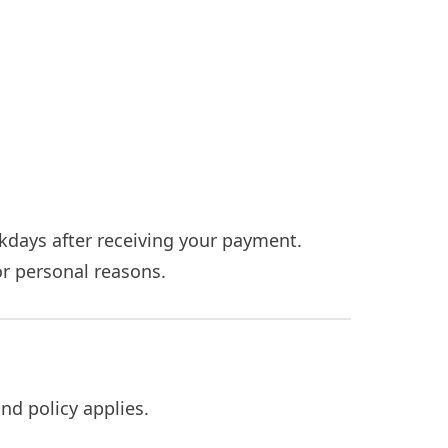
kdays after receiving your payment.
for personal reasons.
nd policy applies.