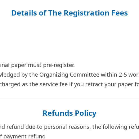
Details of The Registration Fees
final paper must pre-register.
owledged by the Organizing Committee within 2-5 wor
e charged as the service fee if you retract your paper 
Refunds Policy
and refund due to personal reasons, the following refu
of payment refund