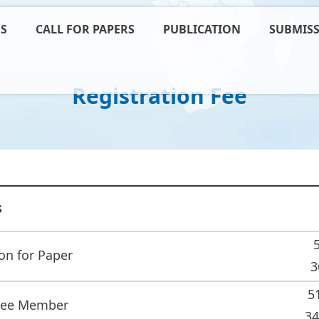
RS
CALL FOR PAPERS
PUBLICATION
SUBMISS
Registration Fee
s
on for Paper
3
5
tee Member
34